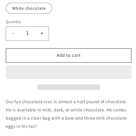
White chocolate
Quantity
Decrease
Increase
quantity
quantity
for
for
Choco
Choco
Add to cart
Croc
Croc
Our fun chocolate croc is almost a half pound of chocolate.
He is available in milk, dark, or white chocolate. He comes
bagged in a clear bag with a bow and three milk chocolate
eggs in his tail!