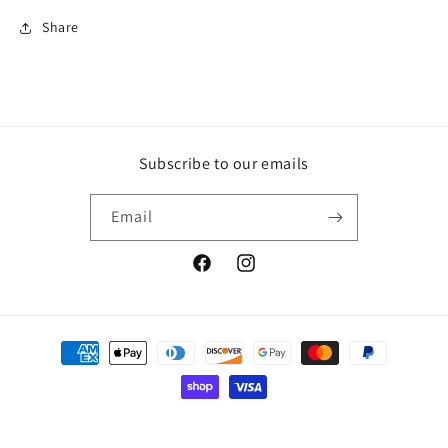
Share
Subscribe to our emails
Email
Facebook
Instagram
Payment
methods
© 2026,
Shernni's Candies
Powered by Shopify