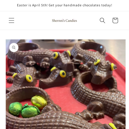
Skip to
Easter is April 5th! Get your handmade chocolates today!
content
Cart
Skip to
product
information