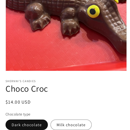
Open
media
1
SHERNNI'S CANDIES
Choco Croc
in
modal
Regular
$14.00 USD
price
Chocolate type
Dark chocolate
Milk chocolate